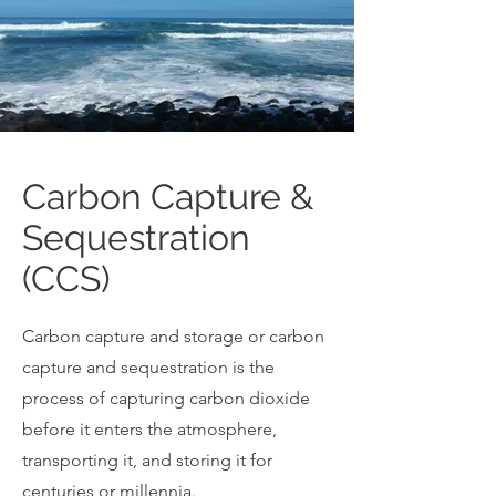
Carbon Capture &
Sequestration
(CCS)
Carbon capture and storage or carbon
capture and sequestration is the
process of capturing carbon dioxide
before it enters the atmosphere,
transporting it, and storing it for
centuries or millennia.