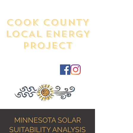
COOK COUNTY
LOCAL ENERGY
PROJECT
MINNESOTA SOLAR
SUITABILITY ANALYSIS