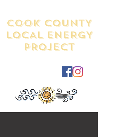
COOK COUNTY
LOCAL ENERGY
PROJECT