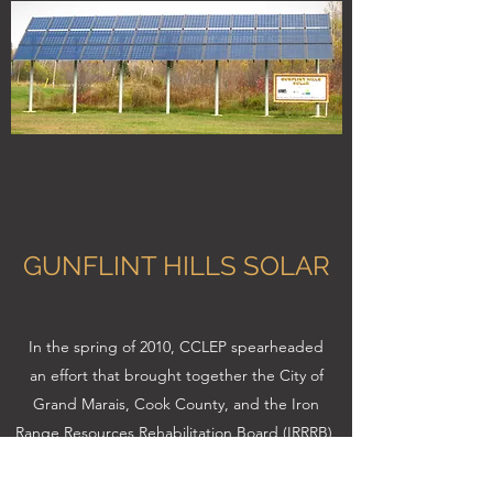
GUNFLINT HILLS SOLAR
In the spring of 2010, CCLEP spearheaded
an effort that brought together the City of
Grand Marais, Cook County, and the Iron
Range Resources Rehabilitation Board (IRRRB),
to install a solar array at Gunflint Hills, a city-
owned golf course. The system is grid-